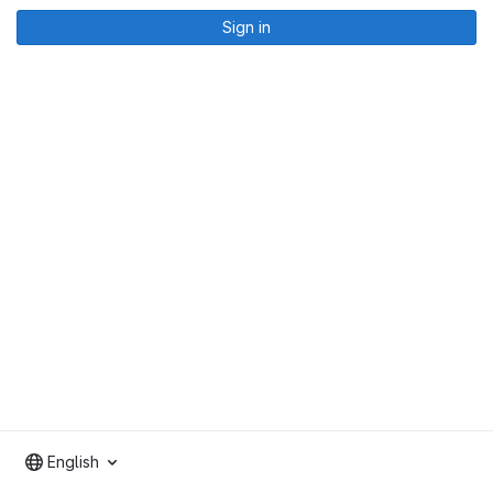
Sign in
English