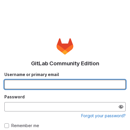
GitLab Community Edition
Username or primary email
Password
Forgot your password?
Remember me