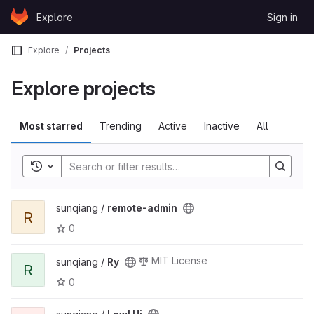
Skip to content
Explore
Sign in
GitLab
Explore
Projects
Explore projects
Most starred
Trending
Active
Inactive
All
Toggle history
sunqiang /
remote-admin
R
0
MIT License
sunqiang /
Ry
R
0