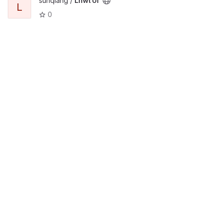
sunqiang /
Lnwl Ui
L
0